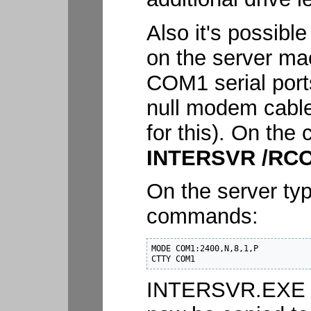
Also it's possible
on the server mac
COM1 serial port
null modem cable 
for this). On the
INTERSVR /RC
On the server typ
commands:
MODE COM1:2400,N,8,1,P

CTTY COM1
INTERSVR.EXE a