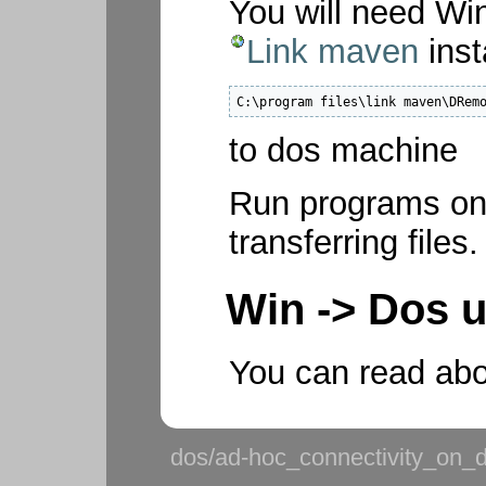
You will need Wi
Link maven
inst
C:\program files\link maven\DRem
to dos machine
Run programs on 
transferring files.
Win -> Dos 
You can read abo
dos/ad-hoc_connectivity_on_