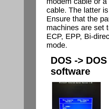
modem cable or a L
cable. The latter is
Ensure that the par
machines are set t
ECP, EPP, Bi-direc
mode.
DOS -> DOS 
software