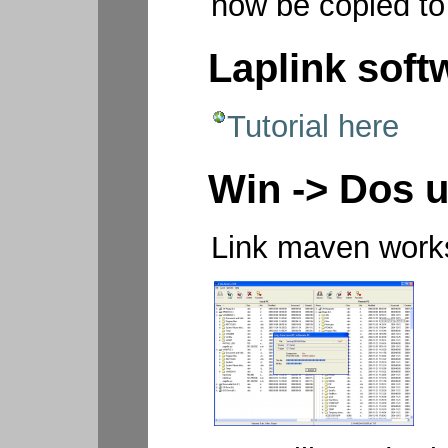
now be copied to
Laplink soft
Tutorial here
Win -> Dos u
Link maven works