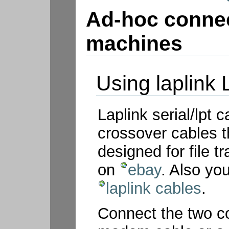
Ad-hoc connec
machines
Using laplink 
Laplink serial/lpt 
crossover cables t
designed for file 
on
ebay
. Also y
laplink cables
.
Connect the two c