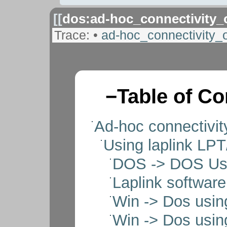
[[
dos:ad-hoc_connectivity
Trace:
•
ad-hoc_connectivity
−
Table of Co
Ad-hoc connectivi
Using laplink LPT
DOS -> DOS Usin
Laplink software
Win -> Dos usin
Win -> Dos usin