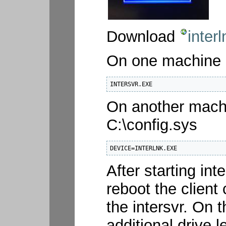
Download
interl
On one machine (
INTERSVR.EXE
On another machin
C:\config.sys
DEVICE=INTERLNK.EXE
After starting in
reboot the client
the intersvr. On 
additional drive l