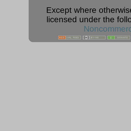
Except where otherwise 
licensed under the foll
Noncommercia