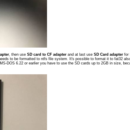
apter
, then use
SD card to CF adapter
and at last use
SD Card adapter
for
s to be formatted to ntfs file system. It's possible to format it to fat32 als
S-DOS 6.22 or earlier you have to use the SD cards up to 2GB in size, becau