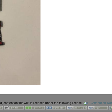
 content on this wiki is licensed under the following license:
CC Attribution-No