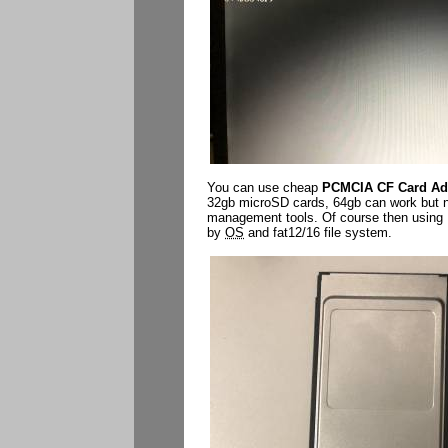
You can use cheap
PCMCIA CF Card Ad
32gb microSD cards, 64gb can work but need
management tools. Of course then using M
by
OS
and fat12/16 file system.