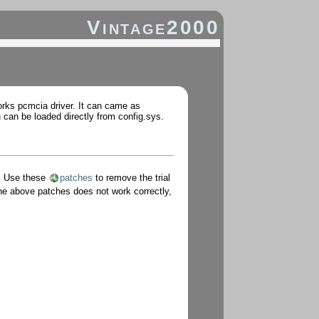
Vintage2000
orks pcmcia driver. It can came as
 can be loaded directly from config.sys.
. Use these
patches
to remove the trial
he above patches does not work correctly,