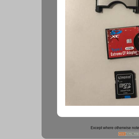
Except where otherwise noted,