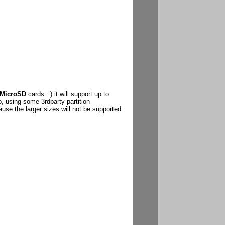
MicroSD
cards. :) it will support up to
o, using some 3rdparty partition
se the larger sizes will not be supported