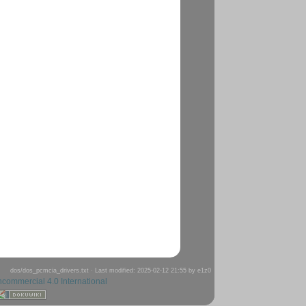
dos/dos_pcmcia_drivers.txt
· Last modified: 2025-02-12 21:55 by
e1z0
ncommercial 4.0 International