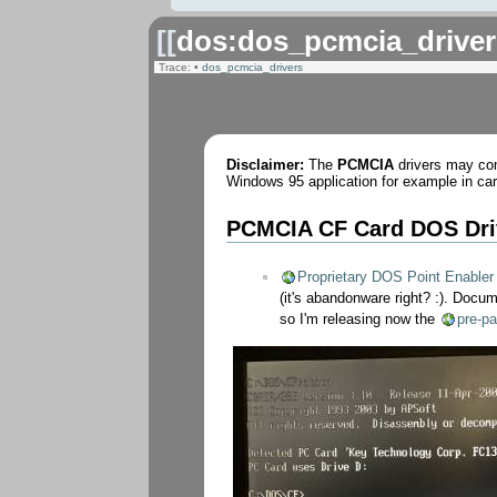
[[
dos:dos_pcmcia_driver
Trace:
•
dos_pcmcia_drivers
Disclaimer:
The
PCMCIA
drivers may com
Windows 95 application for example in card
PCMCIA CF Card DOS Dri
Proprietary DOS Point Enabler
(it's abandonware right? :). Docu
so I'm releasing now the
pre-pa