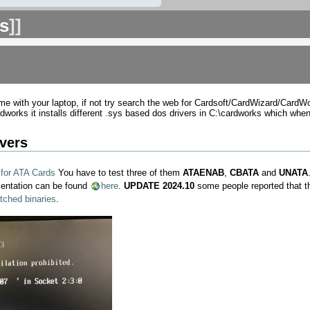
s
]]
e with your laptop, if not try search the web for Cardsoft/CardWizard/CardW
works it installs different .sys based dos drivers in C:\cardworks which when
vers
 for ATA Cards
You have to test three of them
ATAENAB
,
CBATA
and
UNATA
mentation can be found
here
.
UPDATE 2024.10
some people reported that t
tched binaries
.