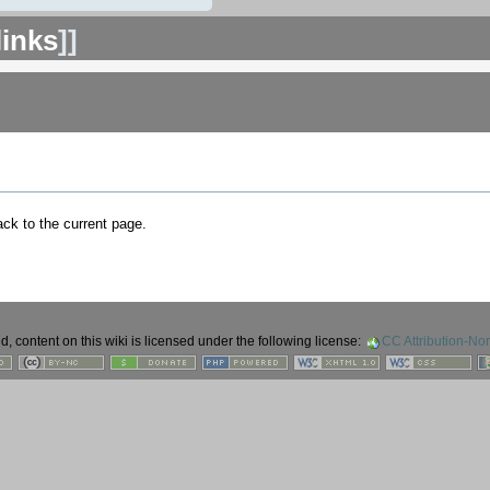
links
]]
back to the current page.
 content on this wiki is licensed under the following license:
CC Attribution-No