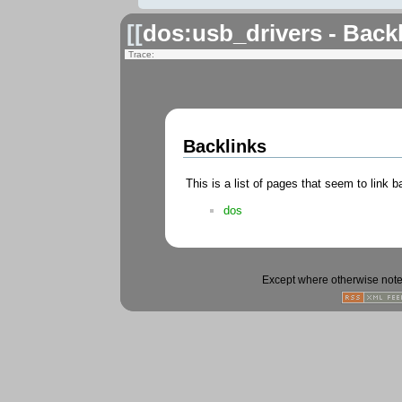
[[
dos:usb_drivers - Back
Trace:
Backlinks
This is a list of pages that seem to link 
dos
Except where otherwise noted,