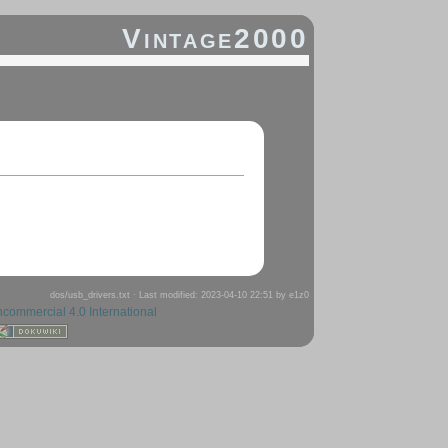
Vintage2000
dos/usb_drivers.txt
· Last modified: 2023-04-10 22:51 by
e1z0
ncommercial 4.0 International