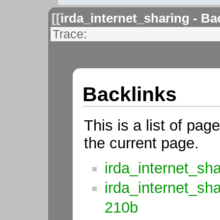
[[
irda_internet_sharing - Ba
Trace:
Backlinks
This is a list of pag
the current page.
irda_internet_sh
irda_internet_sh
210b