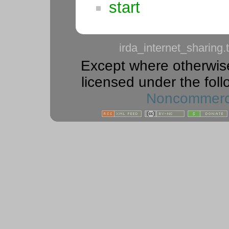
start
irda_internet_sharing.t
Except where otherwise 
licensed under the foll
Noncommercia