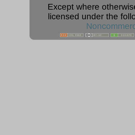
Except where otherwise 
licensed under the foll
Noncommercia