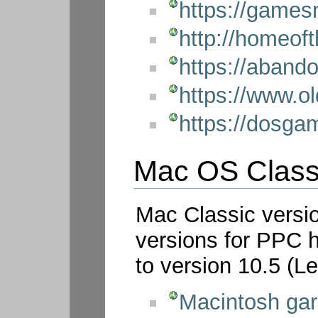
https://games
http://homeof
https://aban
https://www.o
https://dosg
Mac OS Class
Mac Classic versi
versions for PPC 
to version 10.5 (L
Macintosh ga