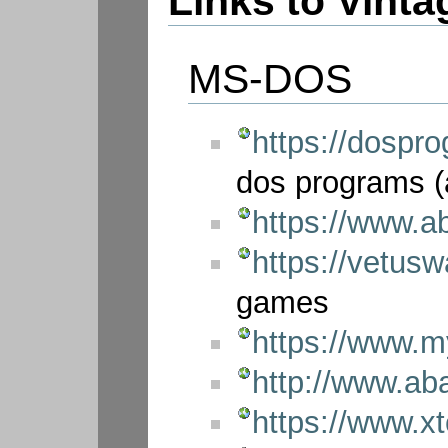
Links to Vint
MS-DOS
https://dospro
dos programs (
https://www.
https://vetus
games
https://www.
http://www.a
https://www.