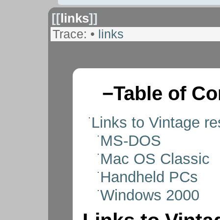
[[
links
]]
Trace:
•
links
−
Table of Co
Links to Vintage r
MS-DOS
Mac OS Classic
Handheld PCs
Windows 2000