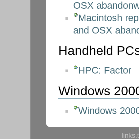
OSX abandonw
Macintosh rep
and OSX aban
Handheld PC
HPC: Factor
Windows 200
Windows 2000
links.