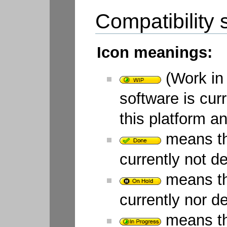
Compatibility s
Icon meanings:
(Work in 
software is cur
this platform a
means tha
currently not d
means tha
currently nor d
means tha