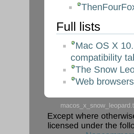
ThenFourFox
Full lists
Mac OS X 10.
compatibility ta
The Snow Le
Web browsers 
macos_x_snow_leopard.t
Except where otherwise 
licensed under the foll