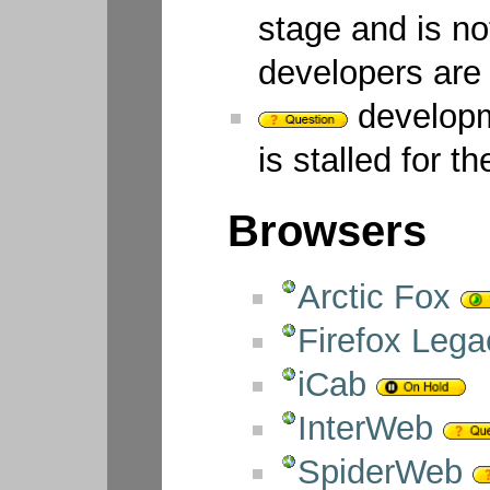
stage and is no
developers are t
developm
is stalled for t
Browsers
Arctic Fox
Firefox Lega
iCab
InterWeb
SpiderWeb