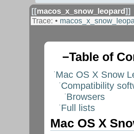
[[
macos_x_snow_leopard
]]
Trace:
•
macos_x_snow_leopa
−
Table of Co
Mac OS X Snow L
Compatibility soft
Browsers
Full lists
Mac OS X Sno