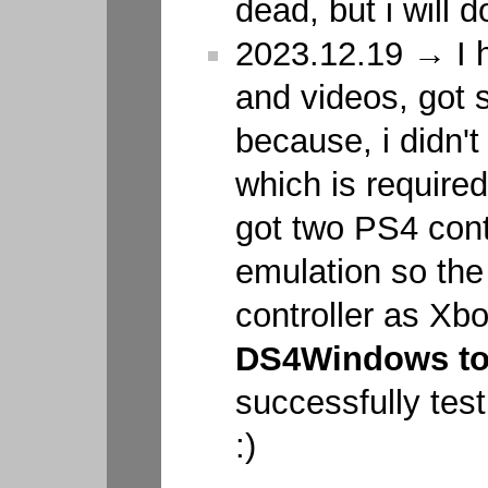
dead, but i will do
2023.12.19 → I 
and videos, got 
because, i didn't
which is required 
got two PS4 cont
emulation so the
controller as Xb
DS4Windows to
successfully test
:)