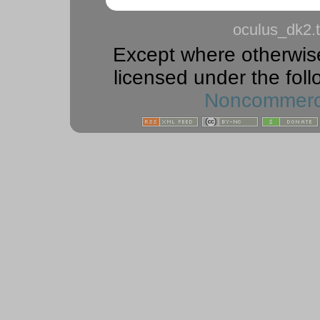
oculus_dk2.t
Except where otherwise 
licensed under the foll
Noncommercia