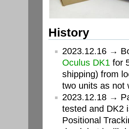
History
2023.12.16 → Bou
Oculus DK1
for 5
shipping) from lo
two units as not
2023.12.18 → Pa
tested and DK2 is
Positional Track