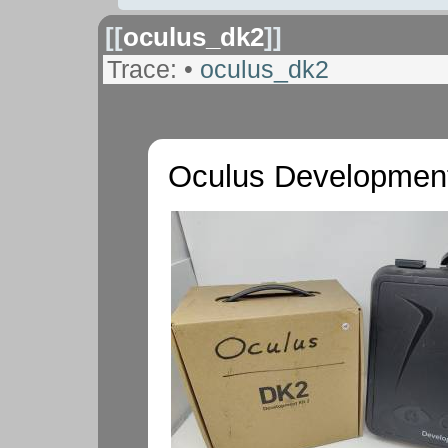
[[
oculus_dk2
]]
Trace:
•
oculus_dk2
Oculus Development