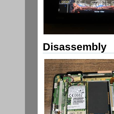
Disassembly