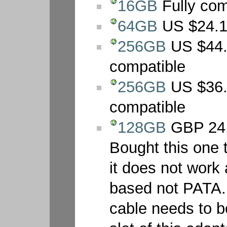
16GB
Fully com
64GB
US $24.19
256GB
US $44.
compatible
256GB
US $36.
compatible
128GB
GBP 24.
Bought this one t
it does not work 
based not PATA. A
cable needs to be