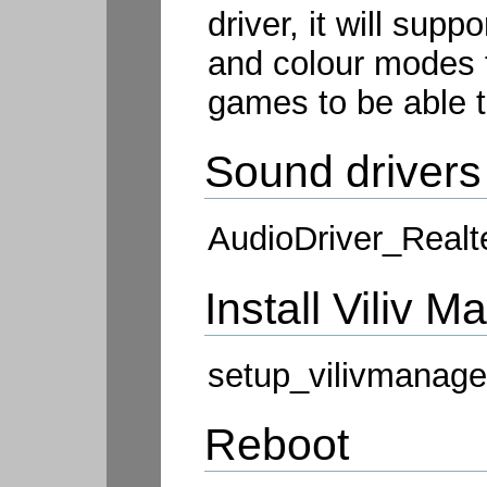
driver, it will supp
and colour modes f
games to be able t
Sound drivers
AudioDriver_Realt
Install Viliv 
setup_vilivmanage
Reboot