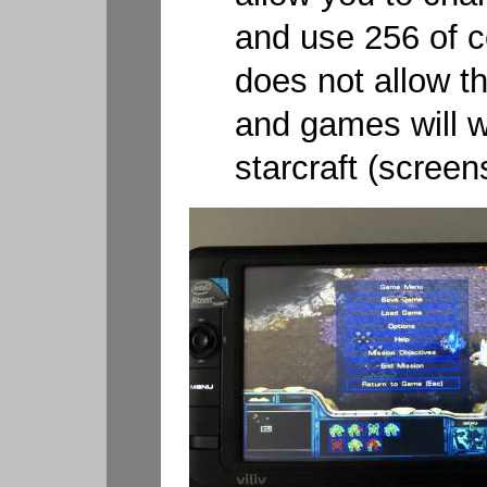
and use 256 of co
does not allow th
and games will w
starcraft (screen