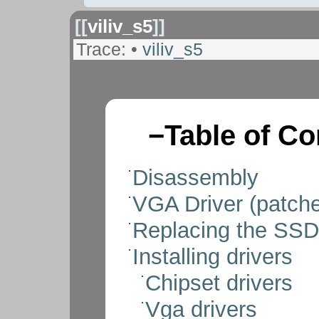
[[
viliv_s5
]]
Trace:
•
viliv_s5
−
Table of Co
Disassembly
VGA Driver (patch
Replacing the SSD
Installing drivers
Chipset drivers
Vga drivers