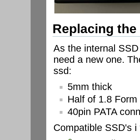
Replacing the
As the internal SSD
need a new one. The
ssd:
5mm thick
Half of 1.8 Form 
40pin PATA conne
Compatible SSD's i 