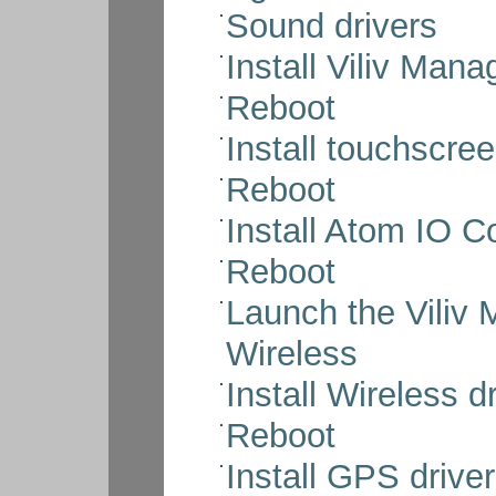
Sound drivers
Install Viliv Mana
Reboot
Install touchscree
Reboot
Install Atom IO Co
Reboot
Launch the Viliv
Wireless
Install Wireless d
Reboot
Install GPS drive