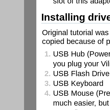
slot of this adapt
Installing driv
Original tutorial wa
copied because of p
USB Hub (Powere
you plug your Vili
USB Flash Drive
USB Keyboard
USB Mouse (Pref
much easier, but