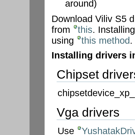
around)
Download Viliv S5 d
from
this
. Install
using
this method
.
Installing drivers 
Chipset driver
chipsetdevice_xp_
Vga drivers
Use
YushatakDriv