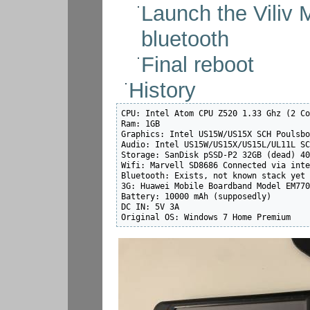
Launch the Viliv
bluetooth
Final reboot
History
CPU: Intel Atom CPU Z520 1.33 Ghz (2 Co
Ram: 1GB

Graphics: Intel US15W/US15X SCH Poulsbo
Audio: Intel US15W/US15X/US15L/UL11L SC
Storage: SanDisk pSSD-P2 32GB (dead) 40
Wifi: Marvell SD8686 Connected via inte
Bluetooth: Exists, not known stack yet

3G: Huawei Mobile Boardband Model EM770
Battery: 10000 mAh (supposedly)

DC IN: 5V 3A

Original OS: Windows 7 Home Premium