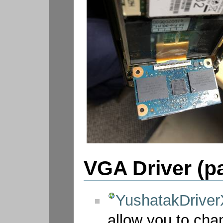
VGA Driver (p
YushatakDriver
allow you to cha