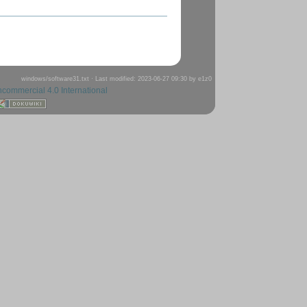
windows/software31.txt
· Last modified: 2023-06-27 09:30 by
e1z0
ncommercial 4.0 International