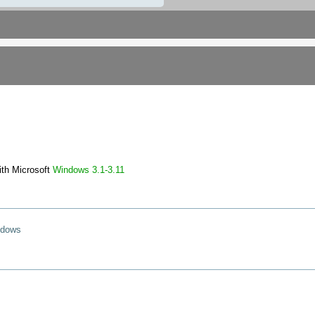
ith Microsoft
Windows
3.1-3.11
ndows