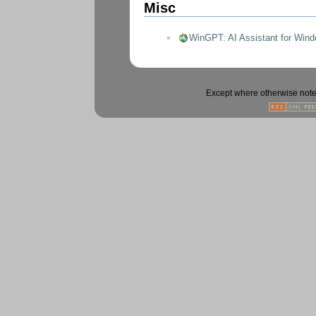
Misc
WinGPT: AI Assistant for Wind
Except where otherwise noted,