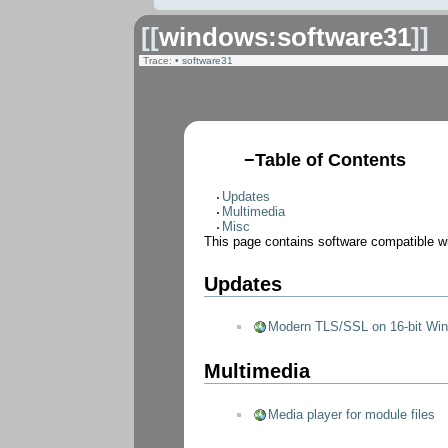
[[
windows:software31
]]
Trace:
•
software31
−
Table of Contents
Updates
Multimedia
Misc
This page contains software compatible w
Updates
Modern TLS/SSL on 16-bit Wi
Multimedia
Media player for module files