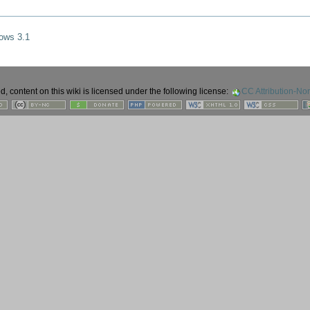
ows 3.1
 content on this wiki is licensed under the following license:
CC Attribution-No