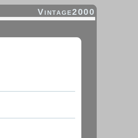
Vintage2000