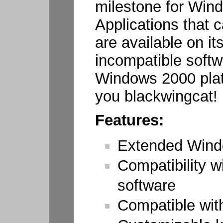
milestone for Wi
Applications that
are available on it
incompatible soft
Windows 2000 plat
you blackwingcat!
Features:
Extended Win
Compatibility 
software
Compatible wi