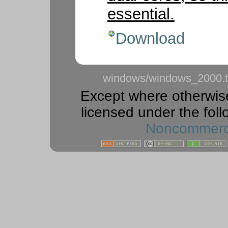
essential.
Download
windows/windows_2000.t
Except where otherwise 
licensed under the foll
Noncommercia