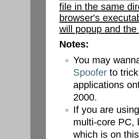
file in the same di
browser's executab
will popup and the 
Notes:
You may wann
Spoofer
to tric
applications o
2000.
If you are usi
multi-core PC, 
which is on this