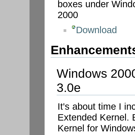
boxes under Wind
2000
Download
Enhancement
Windows 2000
3.0e
It's about time I 
Extended Kernel. 
Kernel for Windows