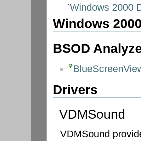
Windows 2000 D
Windows 200
BSOD Analyze
BlueScreenVie
Drivers
VDMSound
VDMSound provide