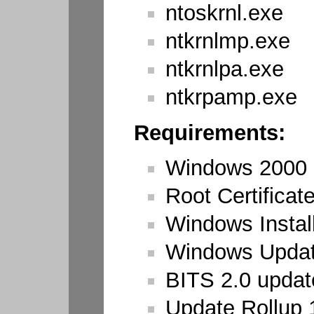
ntoskrnl.exe
ntkrnlmp.exe
ntkrnlpa.exe
ntkrpamp.exe
Requirements:
Windows 2000
Root Certificat
Windows Install
Windows Updat
BITS 2.0 updat
Update Rollup 