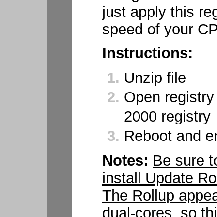
just apply this reg
speed of your C
Instructions:
Unzip file
Open registry
2000 registry
Reboot and en
Notes:
Be sure to
install Update R
The Rollup appea
dual-cores, so t