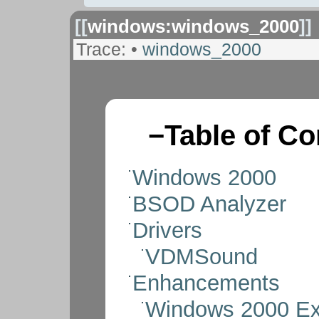
[[
windows:windows_2000
]]
Trace:
•
windows_2000
−
Table of Co
Windows 2000
BSOD Analyzer
Drivers
VDMSound
Enhancements
Windows 2000 Ex