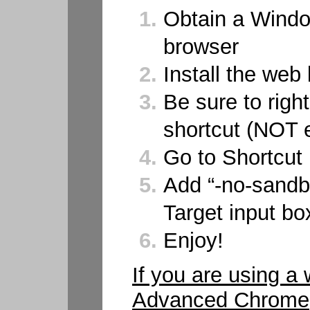
Obtain a Wind
browser
Install the web
Be sure to right
shortcut (NOT 
Go to Shortcut
Add “-no-sandb
Target input bo
Enjoy!
If you are using a
Advanced Chrome, b