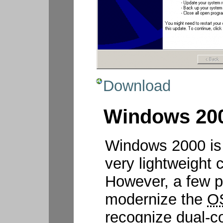
Download
Windows 200
Windows 2000 is 
very lightweight 
However, a few p
modernize the
O
recognize dual-co