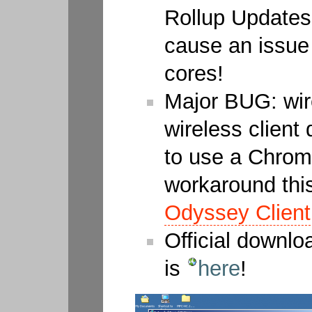
Rollup Updates
cause an issue
cores!
Major BUG: wir
wireless client
to use a Chrom
workaround this
Odyssey Client
Official downl
is
here
!