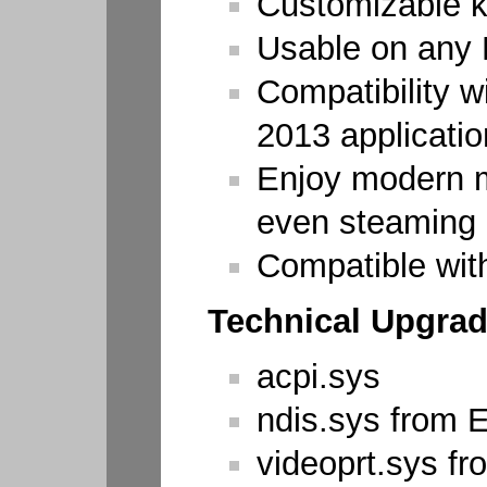
Customizable k
Usable on any
Compatibility w
2013 applicati
Enjoy modern m
even steaming
Compatible wit
Technical Upgrad
acpi.sys
ndis.sys from 
videoprt.sys f