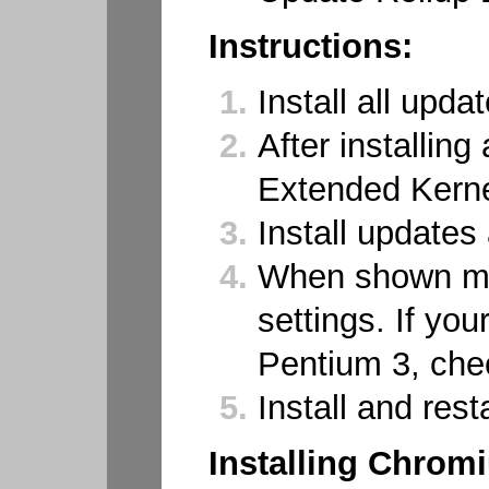
Instructions:
Install all updat
After installing
Extended Kern
Install updates
When shown men
settings. If yo
Pentium 3, che
Install and resta
Installing Chrom