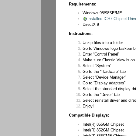
Requirements:
Windows 98/98SE/ME
Installed ICH7 Chipset Driv
DirectX 9
Instructions:
Unzip files into a folder
Go to Windows logo taskbar b
Enter “Control Panel”
Make sure Classic View is on 
Select “System”
Go to the “Hardware” tab
Select “Device Manager”
Go to “Display adapters”
Select the standard display dr
Go to the “Driver” tab
Select reinstall driver and dire
Enjoy!
Compatible Displays:
Intel(R) 855GM Chipset
Intel(R) 852GM Chipset
Intel(R) 855GME Chipset