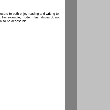
sers to both enjoy reading and writing to
. For example, modern flash drives do not
 also be accessible.