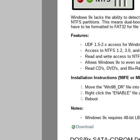
Windows 9x lacks the ability to detec
NTFS partitions. This means dual-boo
have to be formatted to FAT32 for file
Features:
UDF 1.5-2.x access for Wind
Access to NTFS 1.2, 3.0, and 3.
Read and write access to NTFS
Allows Windows 9x to even s
Read CD's, DVD's, and Blu-R
Installation Instructions (98FE or M
Move the “Win98_DR” file into
Right click the “ENABLE” file an
Reboot
Notes:
Windows 9x requires 48-bit LB
Download
DOS/9x SATA-CDROM Dr