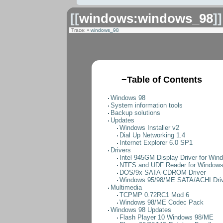
[[
windows:windows_98
]]
Trace:
•
windows_98
−
Table of Contents
Windows 98
System information tools
Backup solutions
Updates
Windows Installer v2
Dial Up Networking 1.4
Internet Explorer 6.0 SP1
Drivers
Intel 945GM Display Driver for Win
NTFS and UDF Reader for Window
DOS/9x SATA-CDROM Driver
Windows 95/98/ME SATA/ACHI Dri
Multimedia
TCPMP 0.72RC1 Mod 6
Windows 98/ME Codec Pack
Windows 98 Updates
Flash Player 10 Windows 98/ME