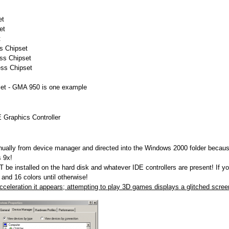
et
et
t
s Chipset
ss Chipset
ess Chipset
set - GMA 950 is one example
Graphics Controller
nually from device manager and directed into the Windows 2000 folder because
 9x!
be installed on the hard disk and whatever IDE controllers are present! If yo
 and 16 colors until otherwise!
celeration it appears; attempting to play 3D games displays a glitched scree