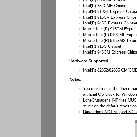
Intel(R) 852GME Chipset
Intel(R) 910GL Express Chips
Intel(R) 915GV Express Chips
Intel(R) 945G Express Chipse
Mobile Intel(R) 915GM Expres
Mobile Intel(R) 910GML Expre
Mobile Intel(R) 915GMS Expr
Intel(R) 915G Chipset
Intel(R) 945GM Express Chip
Hardware Supported:
Intel(R) 82852/82855 GM/GME 
Notes:
You must install the driver ma
artificial
OS
block for Windows
LoneCrusader's INF files MUST 
stuck on the default resolution
Driver does NOT support 3D ac