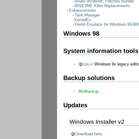
Rloew 95/98/ME Patches Bundle
98SE2ME Killer Replacements
Enhancements
Task Manager
KernelEx
File64 Emulator for Windows 95/98
Windows 98
System information tools
cpu-z
Windows 9x legacy editi
Backup solutions
WinBackup
Updates
Windows Installer v2
Download here
.