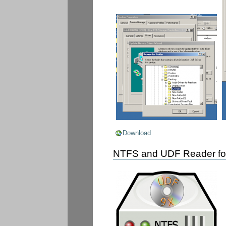
Download
NTFS and UDF Reader fo