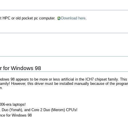
ect HPC or old pocket pc computer.
Download here
.
er for Windows 98
indows 98 appears to be more or less artificial in the ICH7 chipset family. Thi
ily! However, this driver must be installed manually because of the program'
n.
06-era laptops!
h), Duo (Yonah), and Core 2 Duo (Merom) CPU's!
nce for Windows 98