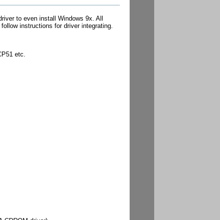
er to even install Windows 9x. All
low instructions for driver integrating.
CP51 etc.