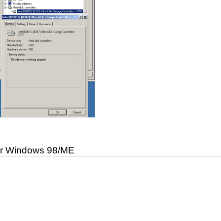
r Windows 98/ME