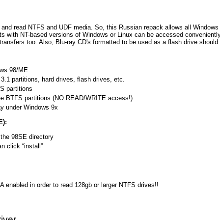
t and read NTFS and UDF media. So, this Russian repack allows all Windows u
ts with NT-based versions of Windows or Linux can be accessed conveniently
 transfers too. Also, Blu-ray CD's formatted to be used as a flash drive should
ows 98/ME
1 partitions, hard drives, flash drives, etc.
 partitions
ee BTFS partitions (NO READ/WRITE access!)
ay under Windows 9x
E):
 the 98SE directory
 click “install”
A enabled in order to read 128gb or larger NTFS drives!!
iver