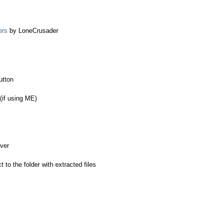
ers
by LoneCrusader
utton
(if using ME)
iver
ct to the folder with extracted files