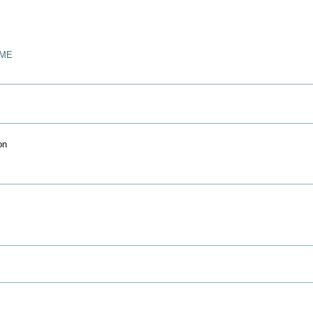
/ME
on