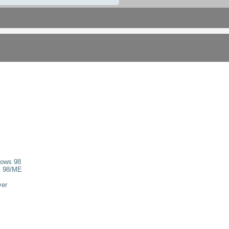
dows 98
s 98/ME
ver