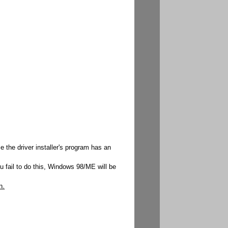
 the driver installer's program has an
u fail to do this, Windows 98/ME will be
n.