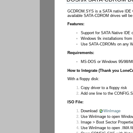
GCDROM.SYS is a SATA native IDE CD
available SATA-CDROM drives will be a
Features:
Support for SATA Native IDE 
Windows 9x installations fro
Use SATA-CDROMs on any W
Requirements:
MS-DOS or Windows 95/98/
How to Integrate (Thank you LoneCr
With a floppy disk:
Copy driver to a floppy risk
Add one line to the CONFIG.SYS
ISO File:
Download
WinImage
Use WinImage to open Windows
Image > Boot Sector Propertie
Use WinImage to open .IMA fil