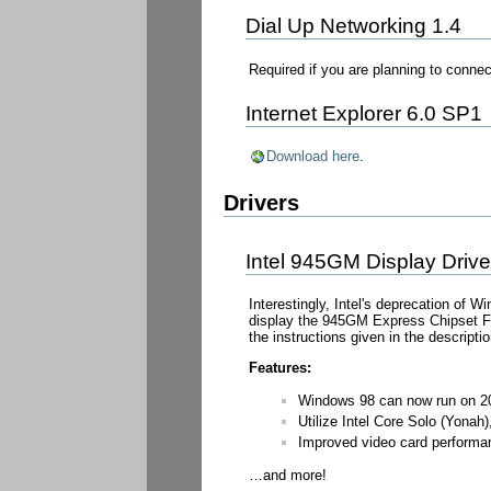
Dial Up Networking 1.4
Required if you are planning to conn
Internet Explorer 6.0 SP1
Download here
.
Drivers
Intel 945GM Display Driv
Interestingly, Intel's deprecation of W
display the 945GM Express Chipset Fam
the instructions given in the descriptio
Features:
Windows 98 can now run on 20
Utilize Intel Core Solo (Yona
Improved video card performa
…and more!