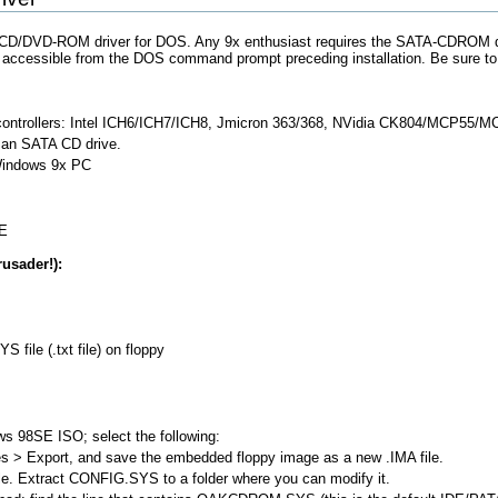
/DVD-ROM driver for DOS. Any 9x enthusiast requires the SATA-CDROM driv
ccessible from the DOS command prompt preceding installation. Be sure to fol
controllers: Intel ICH6/ICH7/ICH8, Jmicron 363/368, NVidia CK804/MCP55/M
m an SATA CD drive.
indows 9x PC
ME
usader!):
 file (.txt file) on floppy
 98SE ISO; select the following:
s > Export, and save the embedded floppy image as a new .IMA file.
e. Extract CONFIG.SYS to a folder where you can modify it.