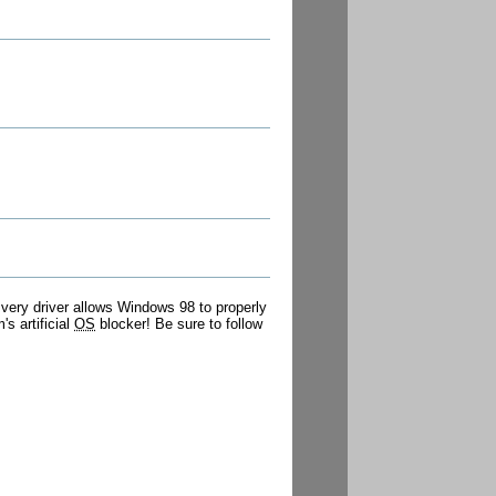
s very driver allows Windows 98 to properly
s artificial
OS
blocker! Be sure to follow