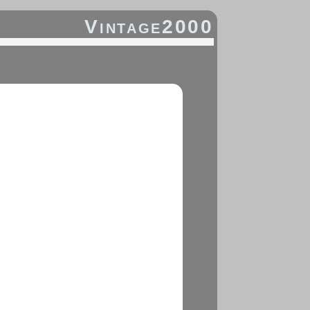
Vintage2000