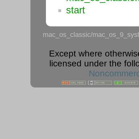
start
mac_os_classic/mac_os_9_syste
Except where otherwise 
licensed under the foll
Noncommercia