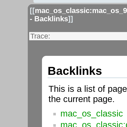
[[
mac_os_classic:mac_os_9
- Backlinks
]]
Trace:
Backlinks
This is a list of pag
the current page.
mac_os_classic
mac_os_classic