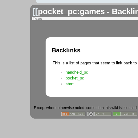
[[
pocket_pc:games - Backli
Trace:
Backlinks
This is a list of pages that seem to link back to
handheld_pc
pocket_pc
start
Except where otherwise noted, content on this wiki is licensed