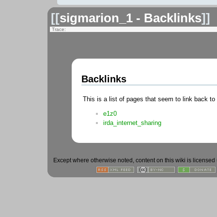
[[
sigmarion_1 - Backlinks
]]
Trace:
Backlinks
This is a list of pages that seem to link back to
e1z0
irda_internet_sharing
Except where otherwise noted, content on this wiki is licensed