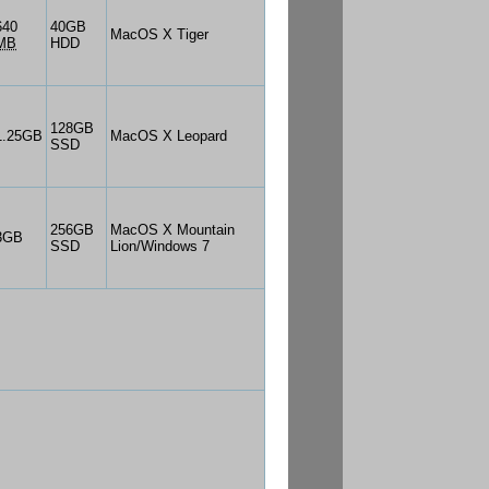
640
40GB
MacOS X Tiger
MB
HDD
128GB
1.25GB
MacOS X Leopard
SSD
256GB
MacOS X Mountain
3GB
SSD
Lion/Windows 7