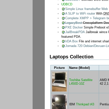
UDBCD
Simple Linux framebuffer We
A SLIP to WiFi router
With
DN
Complete XMPP > Telegram bri
LegacyBest
Crossplatform DosB
PXE Docker
Simple Preboot eX
JailBreakPDA
Jailbreak wince
featured PDA.
IrDA Box
File and internet shar
Jornada 720 Debian/Devuan-Lin
Laptops Collection
Picture
Name (Model)
Toshiba Satellite
AMD M
L450D-10Z
42 2,
IBM
Thinkpad t43
Penti