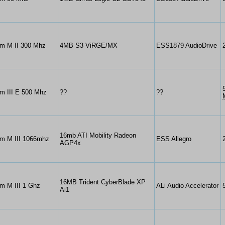
um M II 300 Mhz
4MB S3 ViRGE/MX
ESS1879 AudioDrive
m III E 500 Mhz
??
??
16mb ATI Mobility Radeon
um M III 1066mhz
ESS Allegro
AGP4x
16MB Trident CyberBlade XP
m M III 1 Ghz
ALi Audio Accelerator
Ai1