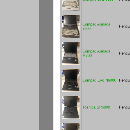
Compaq Armada
Penti
7800
Compaq Armada
Pentiu
M700
Compaq Evo N600C
Penti
Toshiba SP6000
Pentiu