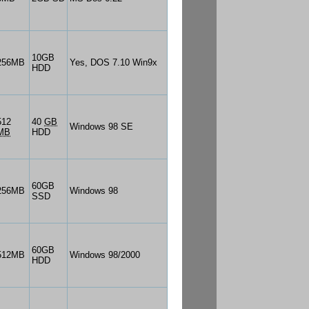
10GB
256MB
Yes, DOS 7.10 Win9x
HDD
512
40
GB
Windows 98 SE
MB
HDD
60GB
256MB
Windows 98
SSD
60GB
512MB
Windows 98/2000
HDD