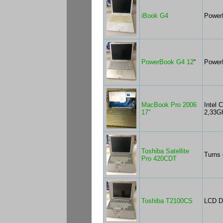
iBook G4
Power
PowerBook G4 12
“
Power
MacBook Pro 2006
Intel 
17"
2,33G
Toshiba Satellite
Turns 
Pro 420CDT
Toshiba T2100CS
LCD Do