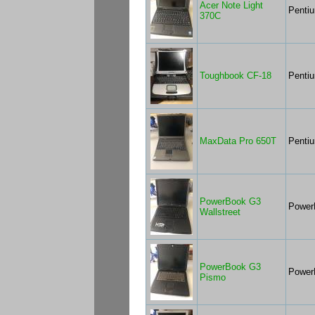
Acer Note Light
Penti
370C
Toughbook CF-18
Penti
MaxData Pro 650T
Pentiu
PowerBook G3
Power
Wallstreet
PowerBook G3
Power
Pismo