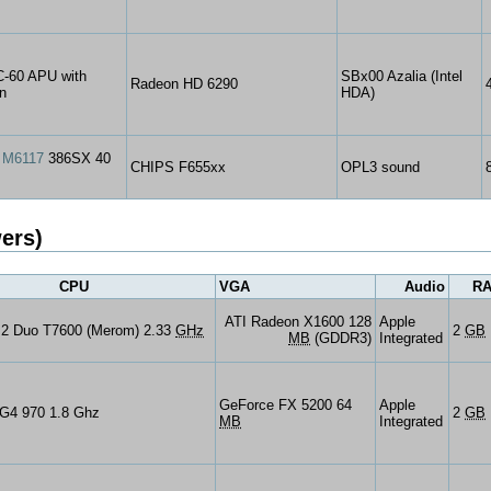
-60 APU with
SBx00 Azalia (Intel
Radeon HD 6290
n
HDA)
 M6117
386SX 40
CHIPS F655xx
OPL3 sound
ers)
CPU
VGA
Audio
R
ATI Radeon X1600 128
Apple
e 2 Duo T7600 (Merom) 2.33
GHz
2
GB
MB
(GDDR3)
Integrated
GeForce FX 5200 64
Apple
G4 970 1.8 Ghz
2
GB
MB
Integrated