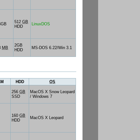
512
GB
4GB
LinuxDOS
HDD
2GB
8
MB
MS-DOS 6.22/Win 3.1
HDD
AM
HDD
OS
256
GB
MacOS X Snow Leopard
SSD
/ Windows 7
160
GB
MacOS X Leopard
HDD