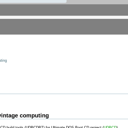
ting
vintage computing
CD build tools (UDBCDBT) for Ultimate DOS Boot CD project (
UDBCD
)