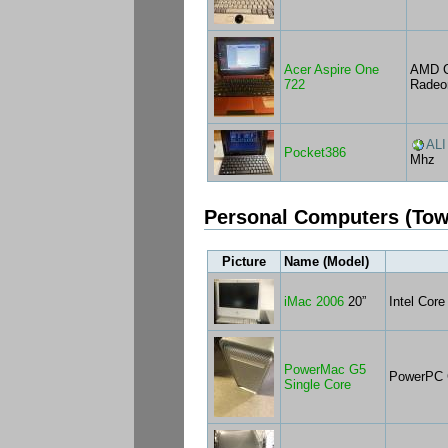
Acer Aspire One
AMD C
722
Radeo
ALI
Pocket386
Mhz
Personal Computers (Tow
Picture
Name (Model)
iMac 2006
20”
Intel Cor
PowerMac G5
PowerPC 
Single Core