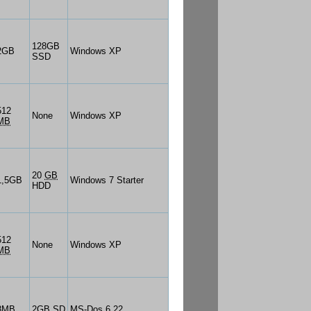
128GB
2GB
Windows XP
SSD
512
None
Windows XP
MB
20
GB
1,5GB
Windows 7 Starter
HDD
512
None
Windows XP
MB
8MB
2GB SD
MS-Dos 6.22