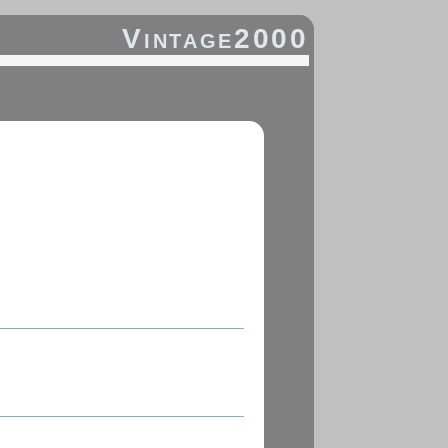
Vintage2000