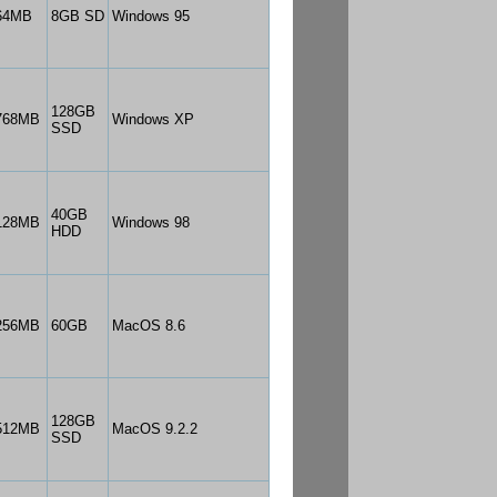
64MB
8GB SD
Windows 95
128GB
768MB
Windows XP
SSD
40GB
128MB
Windows 98
HDD
256MB
60GB
MacOS 8.6
128GB
512MB
MacOS 9.2.2
SSD