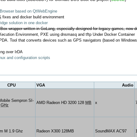
b Browser based on QtWebEngine
S
fixes and docker build environment
dge solution in one docker
ox wrapper written in GoLang, especially designed for legacy games, now d
ecution Environment, PXE using dnsmasq and tftp Under Docker Container
 PDA. Tool that converts devices such as GPS navigators (based on Window
ing over IrDA
ux and configuration scripts
CPU
VGA
Audio
obile Sempron SI-
AMD Radeon HD 3200 128
MB
x
1
GHz
um M 1.9 Ghz
Radeon X300 128MB
SoundMAX AC'97