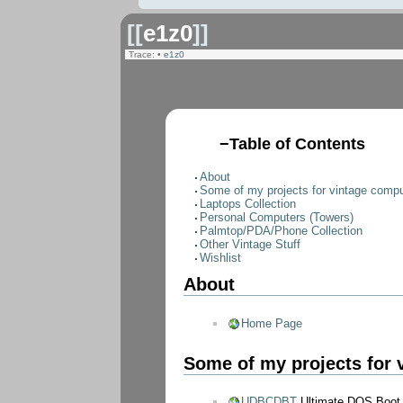
[[
e1z0
]]
Trace:
•
e1z0
−
Table of Contents
About
Some of my projects for vintage compu
Laptops Collection
Personal Computers (Towers)
Palmtop/PDA/Phone Collection
Other Vintage Stuff
Wishlist
About
Home Page
Some of my projects for 
UDBCDBT
Ultimate DOS Boot 