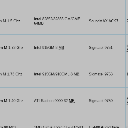
Intel 82852/82855 GM/GME
on M 1.5 Ghz
SoundMAX AC'97
64MB
um M 1.73 Ghz
Intel 915GM 8
MB
Sigmatel 9751
un M 1.73 Ghz
Intel 915GM/910GML 8
MB
Sigmatel 9753
um M 1.40 Ghz
ATI Radeon 9000 32
MB
Sigmatel 9750
um 90 Mhz
1MB Cirrus Logic CL-GD7543
ES688 AudioDrive