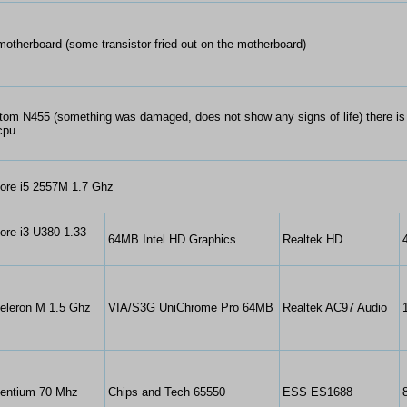
otherboard (some transistor fried out on the motherboard)
Atom N455 (something was damaged, does not show any signs of life) there i
cpu.
Core i5 2557M 1.7 Ghz
Core i3 U380 1.33
64MB Intel HD Graphics
Realtek HD
Celeron M 1.5 Ghz
VIA/S3G UniChrome Pro 64MB
Realtek AC97 Audio
Pentium 70 Mhz
Chips and Tech 65550
ESS ES1688