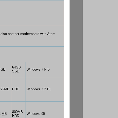
s also another motherboard with Atom
64GB
4GB
Windows 7 Pro
SSD
192MB
HDD
Windows XP PL
800MB
8
MB
Windows 95
HDD