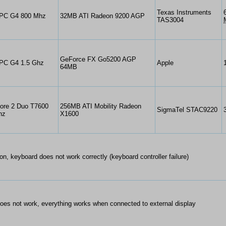
Texas Instruments
PC G4 800 Mhz
32MB ATI Radeon 9200 AGP
TAS3004
GeForce FX Go5200 AGP
PC G4 1.5 Ghz
Apple
64MB
Core 2 Duo T7600
256MB ATI Mobility Radeon
SigmaTel STAC9220
hz
X1600
on, keyboard does not work correctly (keyboard controller failure)
es not work, everything works when connected to external display