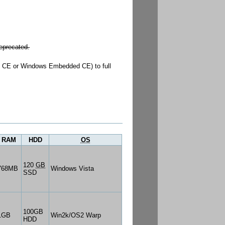
eprecated.
s CE or Windows Embedded CE) to full
RAM
HDD
OS
120
GB
768MB
Windows Vista
SSD
100GB
1GB
Win2k/OS2 Warp
HDD