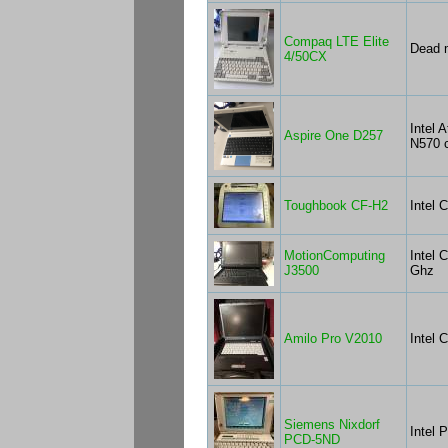
Compaq LTE Elite
Dead m
4/50CX
Intel 
Aspire One D257
N570 
Toughbook CF-H2
Intel 
MotionComputing
Intel 
J3500
Ghz
Amilo Pro V2010
Intel 
Siemens Nixdorf
Intel 
PCD-5ND