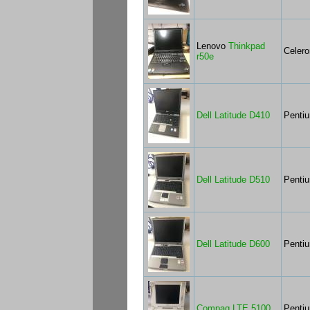
Lenovo
Thinkpad
Celer
r50e
Dell Latitude D410
Penti
Dell Latitude D510
Penti
Dell Latitude D600
Penti
Compaq LTE 5100
Penti