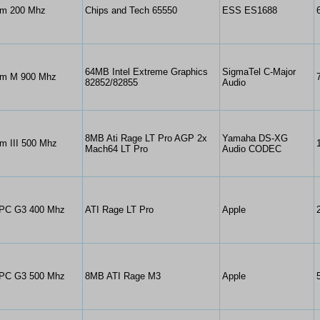
um 200 Mhz
Chips and Tech 65550
ESS ES1688
64MB Intel Extreme Graphics
SigmaTel C-Major
um M 900 Mhz
82852/82855
Audio
8MB Ati Rage LT Pro AGP 2x
Yamaha DS-XG
m III 500 Mhz
Mach64 LT Pro
Audio CODEC
PC G3 400 Mhz
ATI Rage LT Pro
Apple
PC G3 500 Mhz
8MB ATI Rage M3
Apple